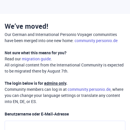
We’ve moved!
Our German and International Personio Voyager communities
have been merged into one new home:
community.personio.de
Not sure what this means for you?
Read our
migration guide
.
All original content from the International Community is expected
to be migrated there by August 7th.
The login below is for
admins only
.
Community members can log in at
community.personio.de
, where
you can change your language settings or translate any content
into EN, DE, or ES.
Benutzername oder E-Mail-Adresse