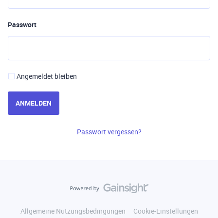
Passwort
Angemeldet bleiben
ANMELDEN
Passwort vergessen?
Allgemeine Nutzungsbedingungen
Cookie-Einstellungen