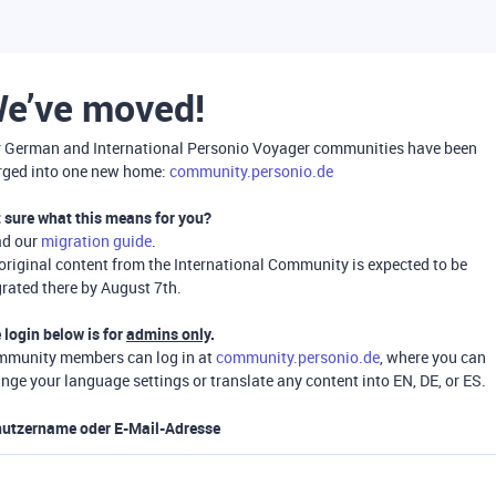
e’ve moved!
 German and International Personio Voyager communities have been
ged into one new home:
community.personio.de
 sure what this means for you?
ad our
migration guide
.
 original content from the International Community is expected to be
rated there by August 7th.
 login below is for
admins only
.
munity members can log in at
community.personio.de
, where you can
nge your language settings or translate any content into EN, DE, or ES.
utzername oder E-Mail-Adresse