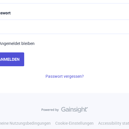
sswort
Angemeldet bleiben
ANMELDEN
Passwort vergessen?
meine Nutzungsbedingungen
Cookie-Einstellungen
Accessibility st