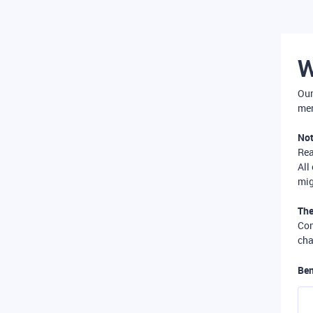
W
Our
mer
Not
Re
All
mig
The
Com
cha
Ben