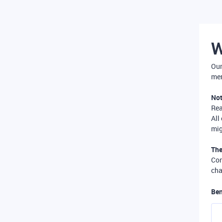
W
Our
mer
Not
Re
All
mig
The
Com
cha
Ben