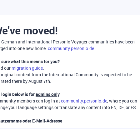
e’ve moved!
 German and International Personio Voyager communities have been
ged into one new home:
community.personio.de
 sure what this means for you?
ad our
migration guide
.
 original content from the International Community is expected to be
rated there by August 7th.
 login below is for
admins only
.
munity members can log in at
community.personio.de
, where you can
nge your language settings or translate any content into EN, DE, or ES.
utzername oder E-Mail-Adresse