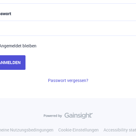
sswort
Angemeldet bleiben
ANMELDEN
Passwort vergessen?
meine Nutzungsbedingungen
Cookie-Einstellungen
Accessibility st