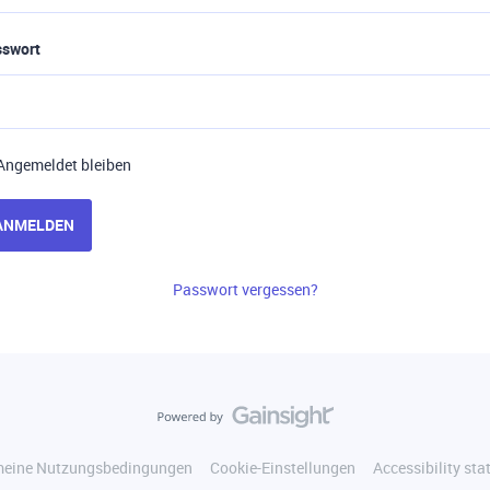
sswort
Angemeldet bleiben
ANMELDEN
Passwort vergessen?
meine Nutzungsbedingungen
Cookie-Einstellungen
Accessibility st