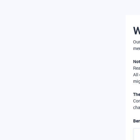
W
Our
mer
Not
Re
All
mig
The
Com
cha
Ben