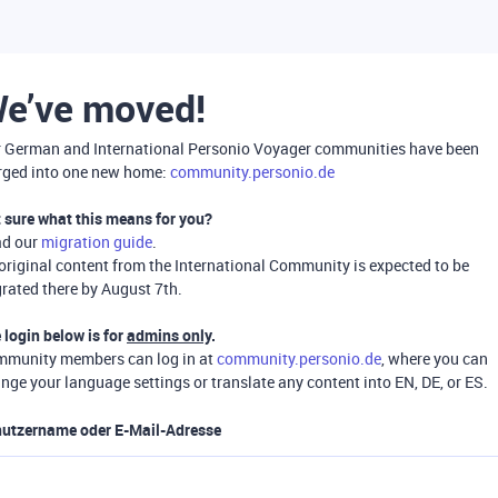
e’ve moved!
 German and International Personio Voyager communities have been
ged into one new home:
community.personio.de
 sure what this means for you?
ad our
migration guide
.
 original content from the International Community is expected to be
rated there by August 7th.
 login below is for
admins only
.
munity members can log in at
community.personio.de
, where you can
nge your language settings or translate any content into EN, DE, or ES.
utzername oder E-Mail-Adresse