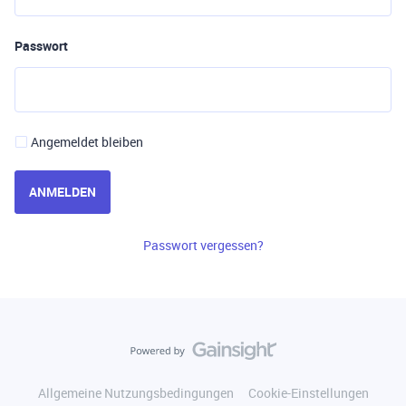
Passwort
Angemeldet bleiben
ANMELDEN
Passwort vergessen?
Allgemeine Nutzungsbedingungen
Cookie-Einstellungen