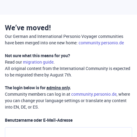
We’ve moved!
Our German and International Personio Voyager communities
have been merged into one new home:
community.personio.de
Not sure what this means for you?
Read our
migration guide
.
All original content from the International Community is expected
to be migrated there by August 7th.
The login below is for
admins only
.
Community members can log in at
community.personio.de
, where
you can change your language settings or translate any content
into EN, DE, or ES.
Benutzername oder E-Mail-Adresse