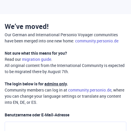
We’ve moved!
Our German and International Personio Voyager communities
have been merged into one new home:
community.personio.de
Not sure what this means for you?
Read our
migration guide
.
All original content from the International Community is expected
to be migrated there by August 7th.
The login below is for
admins only
.
Community members can log in at
community.personio.de
, where
you can change your language settings or translate any content
into EN, DE, or ES.
Benutzername oder E-Mail-Adresse