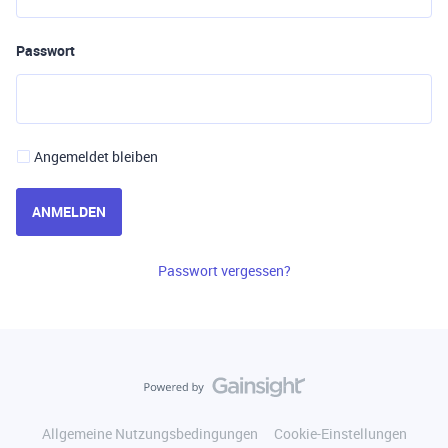
Passwort
Angemeldet bleiben
ANMELDEN
Passwort vergessen?
Allgemeine Nutzungsbedingungen
Cookie-Einstellungen