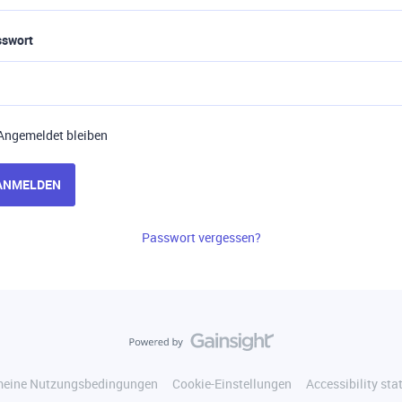
sswort
Angemeldet bleiben
ANMELDEN
Passwort vergessen?
meine Nutzungsbedingungen
Cookie-Einstellungen
Accessibility st