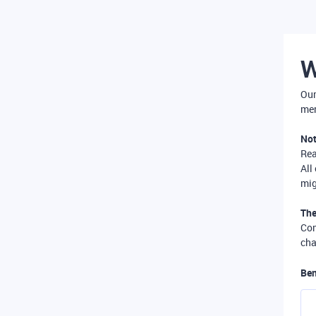
W
Our
mer
Not
Re
All
mig
The
Com
cha
Ben