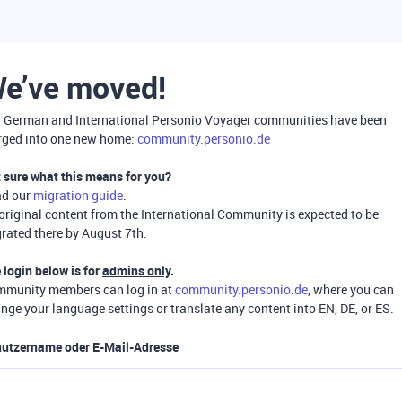
e’ve moved!
 German and International Personio Voyager communities have been
ged into one new home:
community.personio.de
 sure what this means for you?
ad our
migration guide
.
 original content from the International Community is expected to be
rated there by August 7th.
 login below is for
admins only
.
munity members can log in at
community.personio.de
, where you can
nge your language settings or translate any content into EN, DE, or ES.
utzername oder E-Mail-Adresse