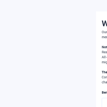
W
Our
mer
Not
Re
All
mig
The
Com
cha
Ben