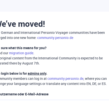
e’ve moved!
 German and International Personio Voyager communities have been
ged into one new home:
community.personio.de
 sure what this means for you?
ad our
migration guide
.
 original content from the International Community is expected to be
rated there by August 7th.
 login below is for
admins only
.
munity members can log in at
community.personio.de
, where you can
nge your language settings or translate any content into EN, DE, or ES.
utzername oder E-Mail-Adresse