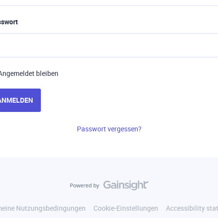
sswort
Angemeldet bleiben
ANMELDEN
Passwort vergessen?
meine Nutzungsbedingungen
Cookie-Einstellungen
Accessibility st