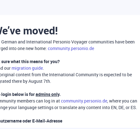
e’ve moved!
 German and International Personio Voyager communities have been
ged into one new home:
community.personio.de
 sure what this means for you?
ad our
migration guide
.
 original content from the International Community is expected to be
rated there by August 7th.
 login below is for
admins only
.
munity members can log in at
community.personio.de
, where you can
nge your language settings or translate any content into EN, DE, or ES.
utzername oder E-Mail-Adresse