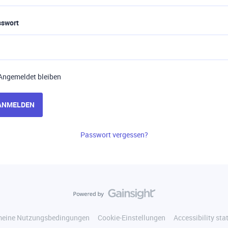
sswort
Angemeldet bleiben
ANMELDEN
Passwort vergessen?
meine Nutzungsbedingungen
Cookie-Einstellungen
Accessibility st