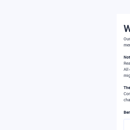
W
Our
mer
Not
Re
All
mig
The
Com
cha
Ben