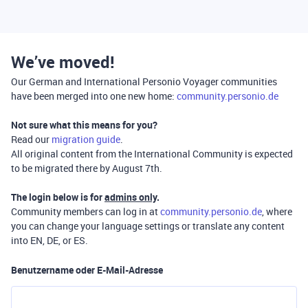
We’ve moved!
Our German and International Personio Voyager communities
have been merged into one new home:
community.personio.de
Not sure what this means for you?
Read our
migration guide
.
All original content from the International Community is expected
to be migrated there by August 7th.
The login below is for
admins only
.
Community members can log in at
community.personio.de
, where
you can change your language settings or translate any content
into EN, DE, or ES.
Benutzername oder E-Mail-Adresse