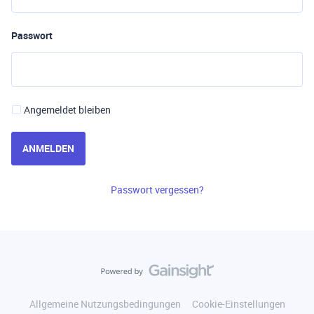
Passwort
Angemeldet bleiben
ANMELDEN
Passwort vergessen?
Allgemeine Nutzungsbedingungen
Cookie-Einstellungen