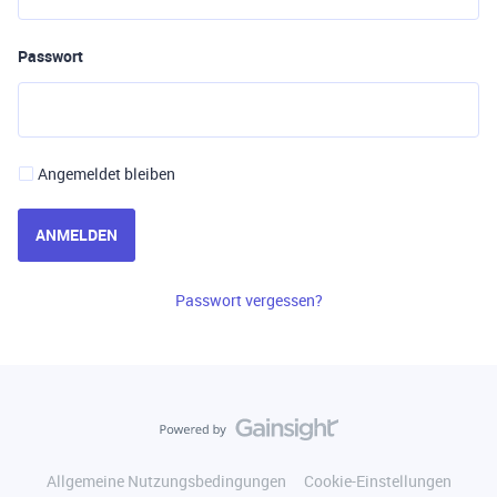
Passwort
Angemeldet bleiben
ANMELDEN
Passwort vergessen?
Allgemeine Nutzungsbedingungen
Cookie-Einstellungen