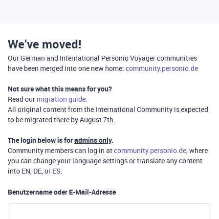
We’ve moved!
Our German and International Personio Voyager communities
have been merged into one new home:
community.personio.de
Not sure what this means for you?
Read our
migration guide
.
All original content from the International Community is expected
to be migrated there by August 7th.
The login below is for
admins only
.
Community members can log in at
community.personio.de
, where
you can change your language settings or translate any content
into EN, DE, or ES.
Benutzername oder E-Mail-Adresse