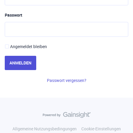
Passwort
Angemeldet bleiben
ANMELDEN
Passwort vergessen?
Allgemeine Nutzungsbedingungen
Cookie-Einstellungen