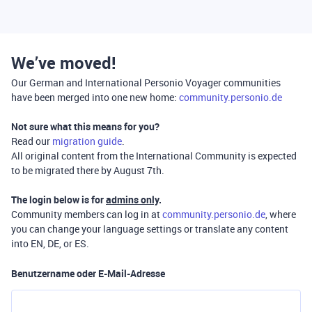
We’ve moved!
Our German and International Personio Voyager communities
have been merged into one new home:
community.personio.de
Not sure what this means for you?
Read our
migration guide
.
All original content from the International Community is expected
to be migrated there by August 7th.
The login below is for
admins only
.
Community members can log in at
community.personio.de
, where
you can change your language settings or translate any content
into EN, DE, or ES.
Benutzername oder E-Mail-Adresse