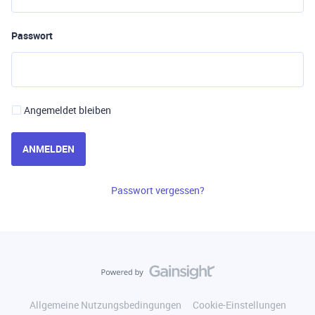
Passwort
Angemeldet bleiben
ANMELDEN
Passwort vergessen?
Allgemeine Nutzungsbedingungen
Cookie-Einstellungen