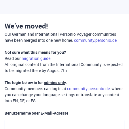
We’ve moved!
Our German and International Personio Voyager communities
have been merged into one new home:
community.personio.de
Not sure what this means for you?
Read our
migration guide
.
All original content from the International Community is expected
to be migrated there by August 7th.
The login below is for
admins only
.
Community members can log in at
community.personio.de
, where
you can change your language settings or translate any content
into EN, DE, or ES.
Benutzername oder E-Mail-Adresse