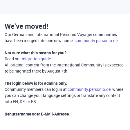
We’ve moved!
Our German and International Personio Voyager communities
have been merged into one new home:
community.personio.de
Not sure what this means for you?
Read our
migration guide
.
All original content from the International Community is expected
to be migrated there by August 7th.
The login below is for
admins only
.
Community members can log in at
community.personio.de
, where
you can change your language settings or translate any content
into EN, DE, or ES.
Benutzername oder E-Mail-Adresse