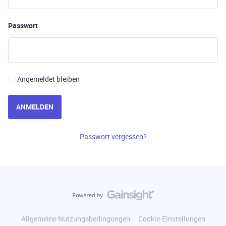
Passwort
Angemeldet bleiben
ANMELDEN
Passwort vergessen?
Allgemeine Nutzungsbedingungen
Cookie-Einstellungen