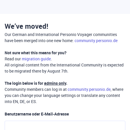
We’ve moved!
Our German and International Personio Voyager communities
have been merged into one new home:
community.personio.de
Not sure what this means for you?
Read our
migration guide
.
All original content from the International Community is expected
to be migrated there by August 7th.
The login below is for
admins only
.
Community members can log in at
community.personio.de
, where
you can change your language settings or translate any content
into EN, DE, or ES.
Benutzername oder E-Mail-Adresse