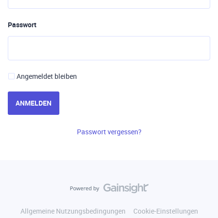
Passwort
Angemeldet bleiben
ANMELDEN
Passwort vergessen?
Allgemeine Nutzungsbedingungen
Cookie-Einstellungen