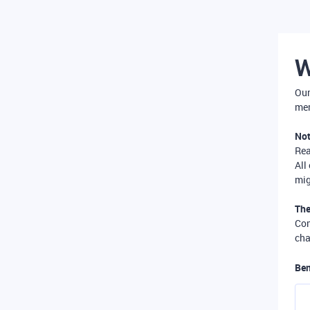
W
Our
mer
Not
Re
All
mig
The
Com
cha
Ben