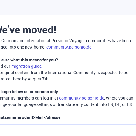
e’ve moved!
 German and International Personio Voyager communities have been
ged into one new home:
community.personio.de
 sure what this means for you?
ad our
migration guide
.
 original content from the International Community is expected to be
rated there by August 7th.
 login below is for
admins only
.
munity members can log in at
community.personio.de
, where you can
nge your language settings or translate any content into EN, DE, or ES.
utzername oder E-Mail-Adresse