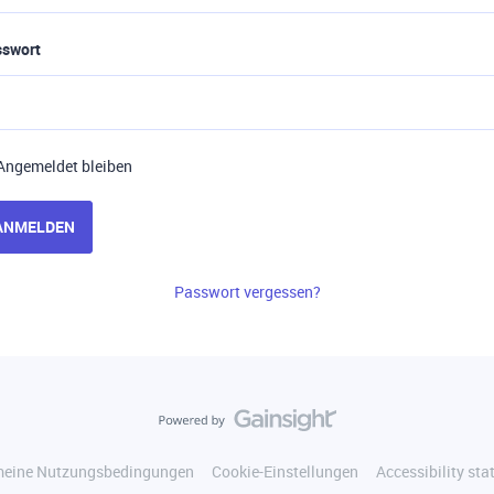
sswort
Angemeldet bleiben
ANMELDEN
Passwort vergessen?
meine Nutzungsbedingungen
Cookie-Einstellungen
Accessibility st