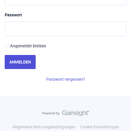
Passwort
Angemeldet bleiben
ANMELDEN
Passwort vergessen?
Allgemeine Nutzungsbedingungen
Cookie-Einstellungen