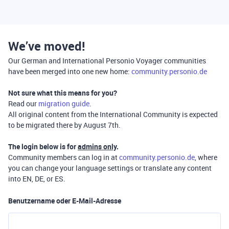
We’ve moved!
Our German and International Personio Voyager communities
have been merged into one new home:
community.personio.de
Not sure what this means for you?
Read our
migration guide
.
All original content from the International Community is expected
to be migrated there by August 7th.
The login below is for
admins only
.
Community members can log in at
community.personio.de
, where
you can change your language settings or translate any content
into EN, DE, or ES.
Benutzername oder E-Mail-Adresse