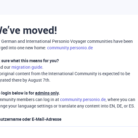
e’ve moved!
 German and International Personio Voyager communities have been
ged into one new home:
community.personio.de
 sure what this means for you?
ad our
migration guide
.
 original content from the International Community is expected to be
rated there by August 7th.
 login below is for
admins only
.
munity members can log in at
community.personio.de
, where you can
nge your language settings or translate any content into EN, DE, or ES.
utzername oder E-Mail-Adresse