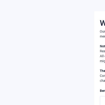
W
Our
mer
Not
Re
All
mig
The
Com
cha
Ben