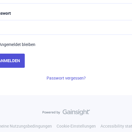
sswort
Angemeldet bleiben
ANMELDEN
Passwort vergessen?
meine Nutzungsbedingungen
Cookie-Einstellungen
Accessibility st