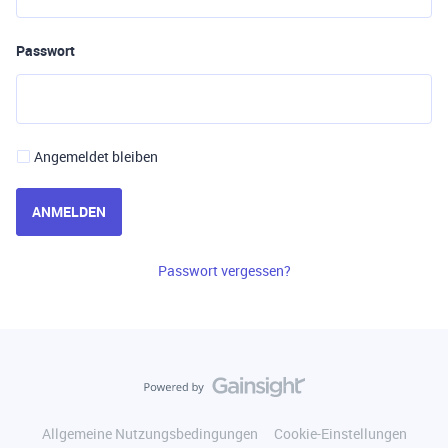
Passwort
Angemeldet bleiben
ANMELDEN
Passwort vergessen?
Allgemeine Nutzungsbedingungen
Cookie-Einstellungen