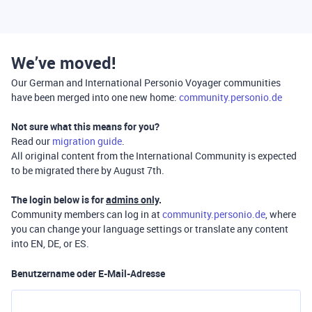
We’ve moved!
Our German and International Personio Voyager communities
have been merged into one new home:
community.personio.de
Not sure what this means for you?
Read our
migration guide
.
All original content from the International Community is expected
to be migrated there by August 7th.
The login below is for
admins only
.
Community members can log in at
community.personio.de
, where
you can change your language settings or translate any content
into EN, DE, or ES.
Benutzername oder E-Mail-Adresse