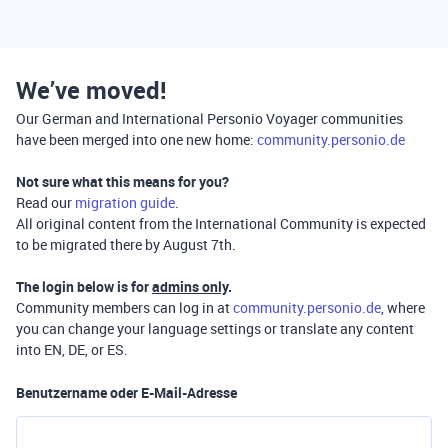
We’ve moved!
Our German and International Personio Voyager communities
have been merged into one new home:
community.personio.de
Not sure what this means for you?
Read our
migration guide
.
All original content from the International Community is expected
to be migrated there by August 7th.
The login below is for
admins only
.
Community members can log in at
community.personio.de
, where
you can change your language settings or translate any content
into EN, DE, or ES.
Benutzername oder E-Mail-Adresse