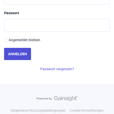
Passwort
Angemeldet bleiben
ANMELDEN
Passwort vergessen?
Allgemeine Nutzungsbedingungen
Cookie-Einstellungen