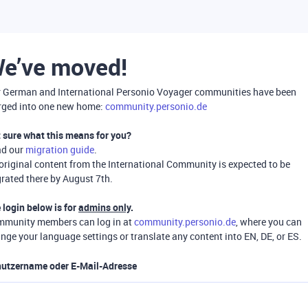
e’ve moved!
 German and International Personio Voyager communities have been
ged into one new home:
community.personio.de
 sure what this means for you?
ad our
migration guide
.
 original content from the International Community is expected to be
rated there by August 7th.
 login below is for
admins only
.
munity members can log in at
community.personio.de
, where you can
nge your language settings or translate any content into EN, DE, or ES.
utzername oder E-Mail-Adresse