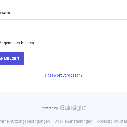
sswort
Angemeldet bleiben
ANMELDEN
Passwort vergessen?
meine Nutzungsbedingungen
Cookie-Einstellungen
Accessibility st