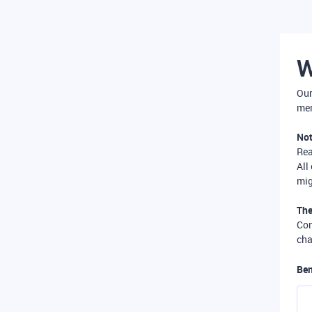
W
Our
mer
Not
Re
All
mig
The
Com
cha
Ben