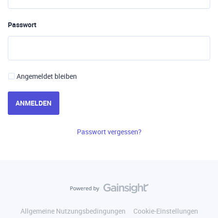
Passwort
Angemeldet bleiben
ANMELDEN
Passwort vergessen?
Allgemeine Nutzungsbedingungen
Cookie-Einstellungen