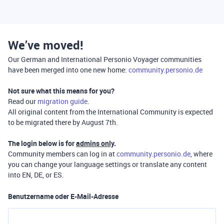
We’ve moved!
Our German and International Personio Voyager communities
have been merged into one new home:
community.personio.de
Not sure what this means for you?
Read our
migration guide
.
All original content from the International Community is expected
to be migrated there by August 7th.
The login below is for
admins only
.
Community members can log in at
community.personio.de
, where
you can change your language settings or translate any content
into EN, DE, or ES.
Benutzername oder E-Mail-Adresse