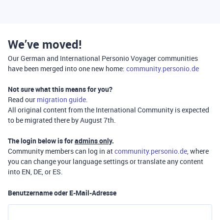
We’ve moved!
Our German and International Personio Voyager communities
have been merged into one new home:
community.personio.de
Not sure what this means for you?
Read our
migration guide
.
All original content from the International Community is expected
to be migrated there by August 7th.
The login below is for
admins only
.
Community members can log in at
community.personio.de
, where
you can change your language settings or translate any content
into EN, DE, or ES.
Benutzername oder E-Mail-Adresse