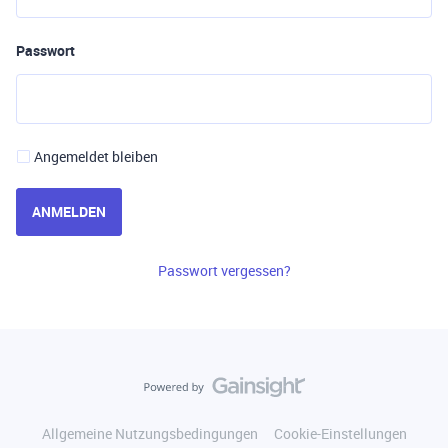
Passwort
Angemeldet bleiben
ANMELDEN
Passwort vergessen?
Allgemeine Nutzungsbedingungen
Cookie-Einstellungen