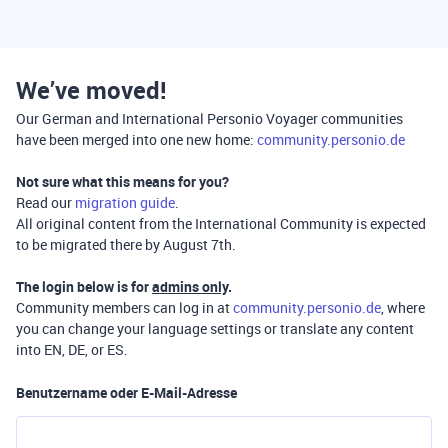
We’ve moved!
Our German and International Personio Voyager communities
have been merged into one new home:
community.personio.de
Not sure what this means for you?
Read our
migration guide
.
All original content from the International Community is expected
to be migrated there by August 7th.
The login below is for
admins only
.
Community members can log in at
community.personio.de
, where
you can change your language settings or translate any content
into EN, DE, or ES.
Benutzername oder E-Mail-Adresse