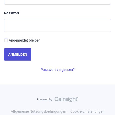
Passwort
Angemeldet bleiben
ANMELDEN
Passwort vergessen?
Allgemeine Nutzungsbedingungen
Cookie-Einstellungen