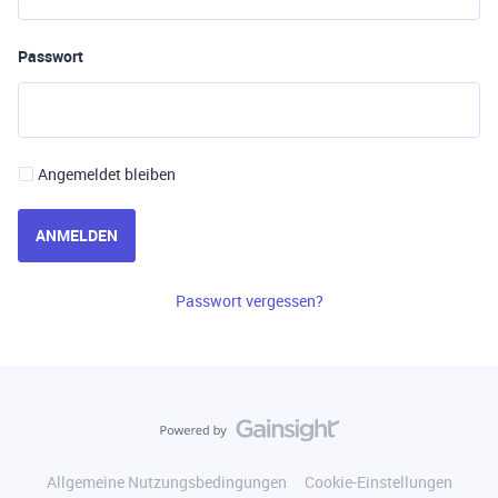
Passwort
Angemeldet bleiben
ANMELDEN
Passwort vergessen?
Allgemeine Nutzungsbedingungen
Cookie-Einstellungen