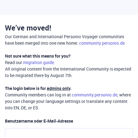
We’ve moved!
Our German and International Personio Voyager communities
have been merged into one new home:
community.personio.de
Not sure what this means for you?
Read our
migration guide
.
All original content from the International Community is expected
to be migrated there by August 7th.
The login below is for
admins only
.
Community members can log in at
community.personio.de
, where
you can change your language settings or translate any content
into EN, DE, or ES.
Benutzername oder E-Mail-Adresse