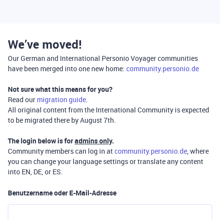
We’ve moved!
Our German and International Personio Voyager communities
have been merged into one new home:
community.personio.de
Not sure what this means for you?
Read our
migration guide
.
All original content from the International Community is expected
to be migrated there by August 7th.
The login below is for
admins only
.
Community members can log in at
community.personio.de
, where
you can change your language settings or translate any content
into EN, DE, or ES.
Benutzername oder E-Mail-Adresse