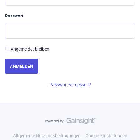
Passwort
Angemeldet bleiben
ANMELDEN
Passwort vergessen?
Allgemeine Nutzungsbedingungen
Cookie-Einstellungen