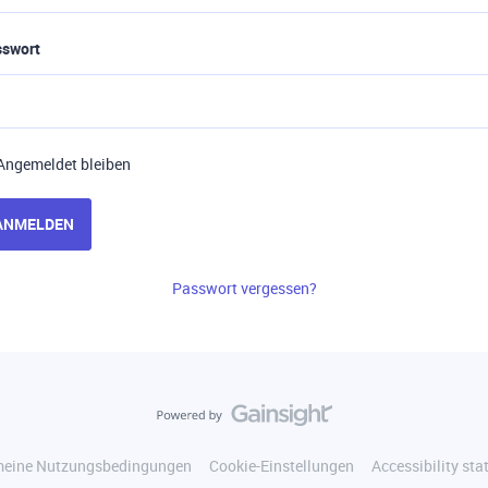
sswort
Angemeldet bleiben
ANMELDEN
Passwort vergessen?
meine Nutzungsbedingungen
Cookie-Einstellungen
Accessibility st