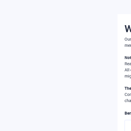
W
Our
mer
Not
Re
All
mig
The
Com
cha
Ben