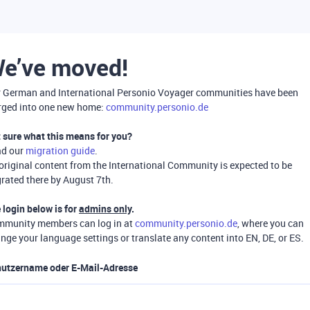
e’ve moved!
 German and International Personio Voyager communities have been
ged into one new home:
community.personio.de
 sure what this means for you?
ad our
migration guide
.
 original content from the International Community is expected to be
rated there by August 7th.
 login below is for
admins only
.
munity members can log in at
community.personio.de
, where you can
nge your language settings or translate any content into EN, DE, or ES.
utzername oder E-Mail-Adresse