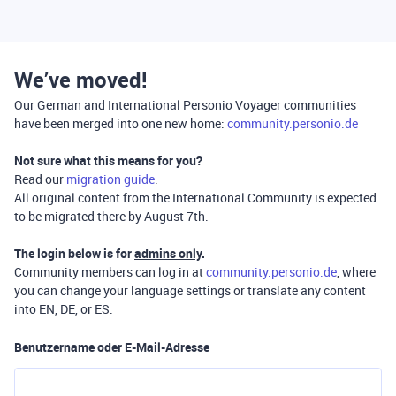
We’ve moved!
Our German and International Personio Voyager communities
have been merged into one new home:
community.personio.de
Not sure what this means for you?
Read our
migration guide
.
All original content from the International Community is expected
to be migrated there by August 7th.
The login below is for
admins only
.
Community members can log in at
community.personio.de
, where
you can change your language settings or translate any content
into EN, DE, or ES.
Benutzername oder E-Mail-Adresse