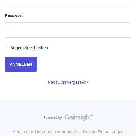
Passwort
Angemeldet bleiben
ANMELDEN
Passwort vergessen?
Allgemeine Nutzungsbedingungen
Cookie-Einstellungen