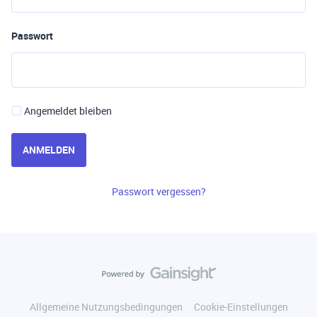
Passwort
Angemeldet bleiben
ANMELDEN
Passwort vergessen?
Allgemeine Nutzungsbedingungen
Cookie-Einstellungen