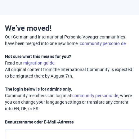
We’ve moved!
Our German and International Personio Voyager communities
have been merged into one new home:
community.personio.de
Not sure what this means for you?
Read our
migration guide
.
All original content from the International Community is expected
to be migrated there by August 7th.
The login below is for
admins only
.
Community members can log in at
community.personio.de
, where
you can change your language settings or translate any content
into EN, DE, or ES.
Benutzername oder E-Mail-Adresse