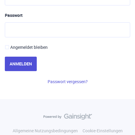
Passwort
Angemeldet bleiben
ANMELDEN
Passwort vergessen?
Allgemeine Nutzungsbedingungen
Cookie-Einstellungen