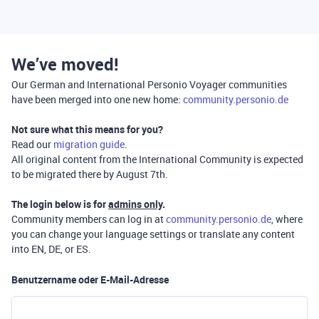
We’ve moved!
Our German and International Personio Voyager communities
have been merged into one new home:
community.personio.de
Not sure what this means for you?
Read our
migration guide
.
All original content from the International Community is expected
to be migrated there by August 7th.
The login below is for
admins only
.
Community members can log in at
community.personio.de
, where
you can change your language settings or translate any content
into EN, DE, or ES.
Benutzername oder E-Mail-Adresse