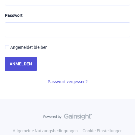
Passwort
Angemeldet bleiben
ANMELDEN
Passwort vergessen?
Allgemeine Nutzungsbedingungen
Cookie-Einstellungen