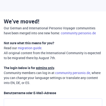
We’ve moved!
Our German and International Personio Voyager communities
have been merged into one new home:
community.personio.de
Not sure what this means for you?
Read our
migration guide
.
All original content from the International Community is expected
to be migrated there by August 7th.
The login below is for
admins only
.
Community members can log in at
community.personio.de
, where
you can change your language settings or translate any content
into EN, DE, or ES.
Benutzername oder E-Mail-Adresse