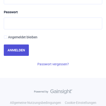
Passwort
Angemeldet bleiben
ANMELDEN
Passwort vergessen?
Allgemeine Nutzungsbedingungen
Cookie-Einstellungen