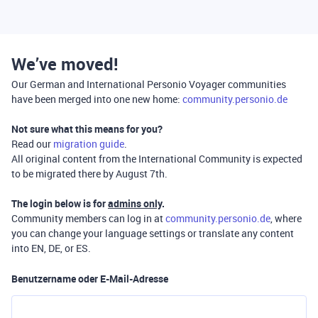
We’ve moved!
Our German and International Personio Voyager communities
have been merged into one new home:
community.personio.de
Not sure what this means for you?
Read our
migration guide
.
All original content from the International Community is expected
to be migrated there by August 7th.
The login below is for
admins only
.
Community members can log in at
community.personio.de
, where
you can change your language settings or translate any content
into EN, DE, or ES.
Benutzername oder E-Mail-Adresse