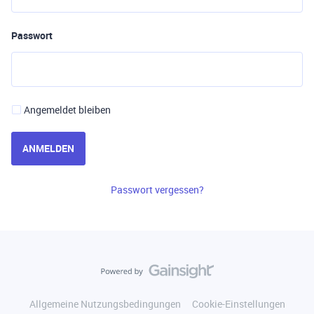
Passwort
Angemeldet bleiben
ANMELDEN
Passwort vergessen?
Allgemeine Nutzungsbedingungen
Cookie-Einstellungen