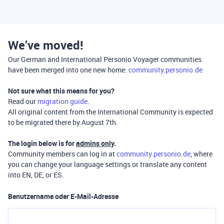
We’ve moved!
Our German and International Personio Voyager communities
have been merged into one new home:
community.personio.de
Not sure what this means for you?
Read our
migration guide
.
All original content from the International Community is expected
to be migrated there by August 7th.
The login below is for
admins only
.
Community members can log in at
community.personio.de
, where
you can change your language settings or translate any content
into EN, DE, or ES.
Benutzername oder E-Mail-Adresse