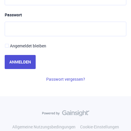
Passwort
Angemeldet bleiben
ANMELDEN
Passwort vergessen?
Allgemeine Nutzungsbedingungen
Cookie-Einstellungen