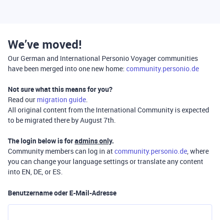
We’ve moved!
Our German and International Personio Voyager communities
have been merged into one new home:
community.personio.de
Not sure what this means for you?
Read our
migration guide
.
All original content from the International Community is expected
to be migrated there by August 7th.
The login below is for
admins only
.
Community members can log in at
community.personio.de
, where
you can change your language settings or translate any content
into EN, DE, or ES.
Benutzername oder E-Mail-Adresse