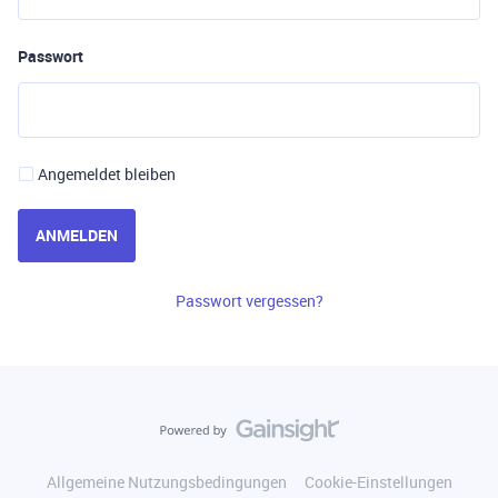
Passwort
Angemeldet bleiben
ANMELDEN
Passwort vergessen?
Allgemeine Nutzungsbedingungen
Cookie-Einstellungen