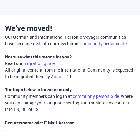
We’ve moved!
Our German and International Personio Voyager communities
have been merged into one new home:
community.personio.de
Not sure what this means for you?
Read our
migration guide
.
All original content from the International Community is expected
to be migrated there by August 7th.
The login below is for
admins only
.
Community members can log in at
community.personio.de
, where
you can change your language settings or translate any content
into EN, DE, or ES.
Benutzername oder E-Mail-Adresse