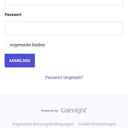
Passwort
Angemeldet bleiben
ANMELDEN
Passwort vergessen?
Allgemeine Nutzungsbedingungen
Cookie-Einstellungen