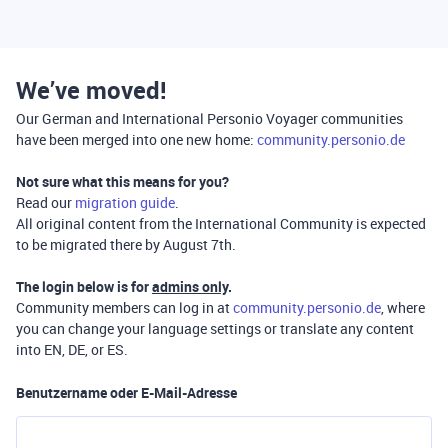
We’ve moved!
Our German and International Personio Voyager communities
have been merged into one new home:
community.personio.de
Not sure what this means for you?
Read our
migration guide
.
All original content from the International Community is expected
to be migrated there by August 7th.
The login below is for
admins only
.
Community members can log in at
community.personio.de
, where
you can change your language settings or translate any content
into EN, DE, or ES.
Benutzername oder E-Mail-Adresse