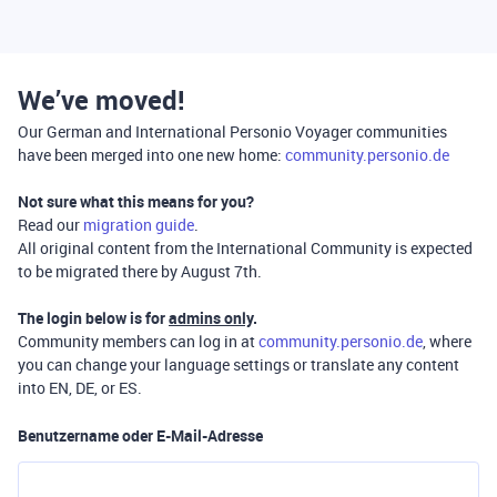
We’ve moved!
Our German and International Personio Voyager communities
have been merged into one new home:
community.personio.de
Not sure what this means for you?
Read our
migration guide
.
All original content from the International Community is expected
to be migrated there by August 7th.
The login below is for
admins only
.
Community members can log in at
community.personio.de
, where
you can change your language settings or translate any content
into EN, DE, or ES.
Benutzername oder E-Mail-Adresse