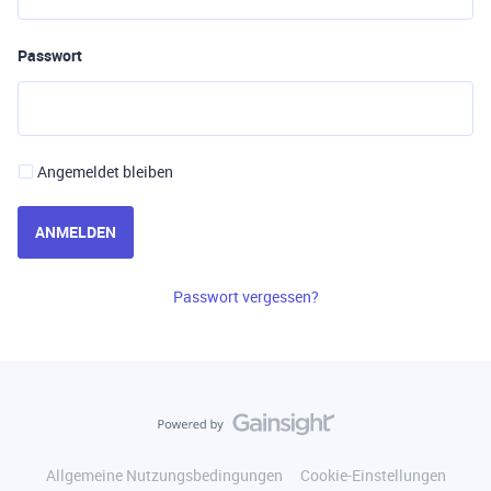
Passwort
Angemeldet bleiben
ANMELDEN
Passwort vergessen?
Allgemeine Nutzungsbedingungen
Cookie-Einstellungen