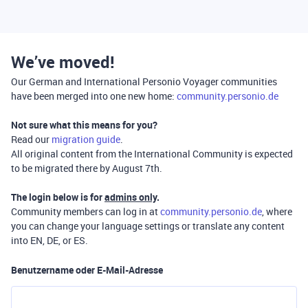
We’ve moved!
Our German and International Personio Voyager communities
have been merged into one new home:
community.personio.de
Not sure what this means for you?
Read our
migration guide
.
All original content from the International Community is expected
to be migrated there by August 7th.
The login below is for
admins only
.
Community members can log in at
community.personio.de
, where
you can change your language settings or translate any content
into EN, DE, or ES.
Benutzername oder E-Mail-Adresse