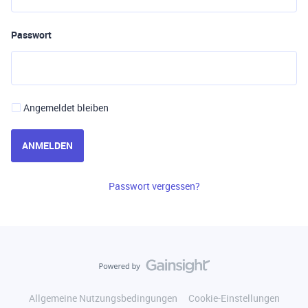
Passwort
Angemeldet bleiben
ANMELDEN
Passwort vergessen?
Allgemeine Nutzungsbedingungen
Cookie-Einstellungen