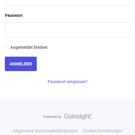
Passwort
Angemeldet bleiben
ANMELDEN
Passwort vergessen?
Allgemeine Nutzungsbedingungen
Cookie-Einstellungen