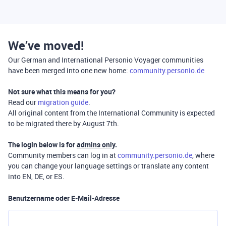
We’ve moved!
Our German and International Personio Voyager communities
have been merged into one new home:
community.personio.de
Not sure what this means for you?
Read our
migration guide
.
All original content from the International Community is expected
to be migrated there by August 7th.
The login below is for
admins only
.
Community members can log in at
community.personio.de
, where
you can change your language settings or translate any content
into EN, DE, or ES.
Benutzername oder E-Mail-Adresse