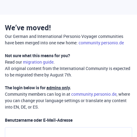
We’ve moved!
Our German and International Personio Voyager communities
have been merged into one new home:
community.personio.de
Not sure what this means for you?
Read our
migration guide
.
All original content from the International Community is expected
to be migrated there by August 7th.
The login below is for
admins only
.
Community members can log in at
community.personio.de
, where
you can change your language settings or translate any content
into EN, DE, or ES.
Benutzername oder E-Mail-Adresse