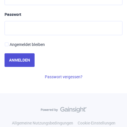
Passwort
Angemeldet bleiben
ANMELDEN
Passwort vergessen?
Allgemeine Nutzungsbedingungen
Cookie-Einstellungen