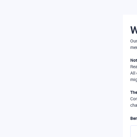
W
Our
mer
Not
Re
All
mig
The
Com
cha
Ben