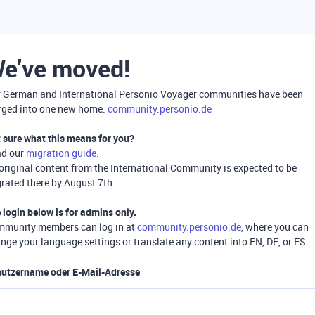
e’ve moved!
 German and International Personio Voyager communities have been
ged into one new home:
community.personio.de
 sure what this means for you?
ad our
migration guide
.
 original content from the International Community is expected to be
rated there by August 7th.
 login below is for
admins only
.
munity members can log in at
community.personio.de
, where you can
nge your language settings or translate any content into EN, DE, or ES.
utzername oder E-Mail-Adresse