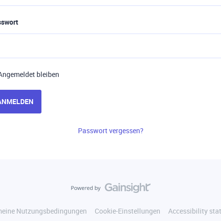
sswort
Angemeldet bleiben
ANMELDEN
Passwort vergessen?
meine Nutzungsbedingungen
Cookie-Einstellungen
Accessibility st