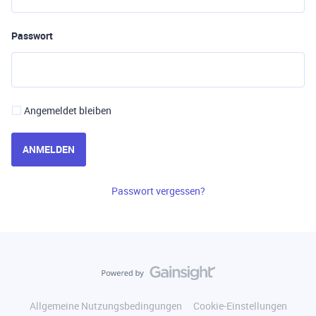
Passwort
Angemeldet bleiben
ANMELDEN
Passwort vergessen?
Allgemeine Nutzungsbedingungen
Cookie-Einstellungen