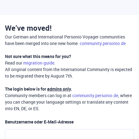
We’ve moved!
Our German and International Personio Voyager communities
have been merged into one new home:
community.personio.de
Not sure what this means for you?
Read our
migration guide
.
All original content from the International Community is expected
to be migrated there by August 7th.
The login below is for
admins only
.
Community members can log in at
community.personio.de
, where
you can change your language settings or translate any content
into EN, DE, or ES.
Benutzername oder E-Mail-Adresse