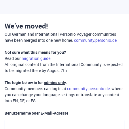
We’ve moved!
Our German and International Personio Voyager communities
have been merged into one new home:
community.personio.de
Not sure what this means for you?
Read our
migration guide
.
All original content from the International Community is expected
to be migrated there by August 7th.
The login below is for
admins only
.
Community members can log in at
community.personio.de
, where
you can change your language settings or translate any content
into EN, DE, or ES.
Benutzername oder E-Mail-Adresse