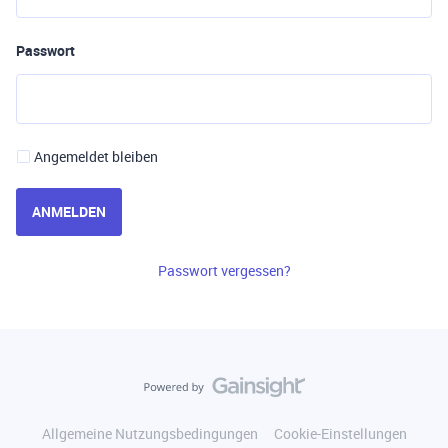
Passwort
Angemeldet bleiben
ANMELDEN
Passwort vergessen?
Allgemeine Nutzungsbedingungen
Cookie-Einstellungen