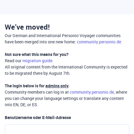
We’ve moved!
Our German and International Personio Voyager communities
have been merged into one new home:
community.personio.de
Not sure what this means for you?
Read our
migration guide
.
All original content from the International Community is expected
to be migrated there by August 7th.
The login below is for
admins only
.
Community members can log in at
community.personio.de
, where
you can change your language settings or translate any content
into EN, DE, or ES.
Benutzername oder E-Mail-Adresse