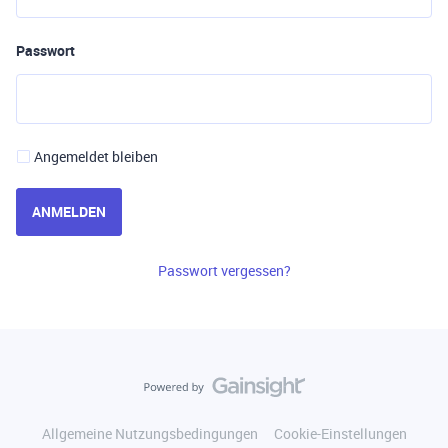
Passwort
Angemeldet bleiben
ANMELDEN
Passwort vergessen?
Allgemeine Nutzungsbedingungen
Cookie-Einstellungen