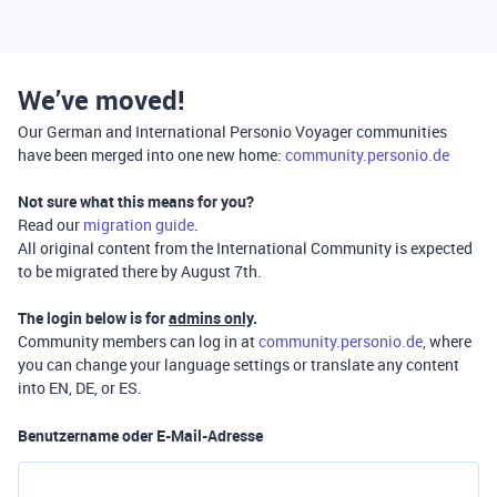
We’ve moved!
Our German and International Personio Voyager communities
have been merged into one new home:
community.personio.de
Not sure what this means for you?
Read our
migration guide
.
All original content from the International Community is expected
to be migrated there by August 7th.
The login below is for
admins only
.
Community members can log in at
community.personio.de
, where
you can change your language settings or translate any content
into EN, DE, or ES.
Benutzername oder E-Mail-Adresse