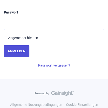
Passwort
Angemeldet bleiben
ANMELDEN
Passwort vergessen?
Allgemeine Nutzungsbedingungen
Cookie-Einstellungen