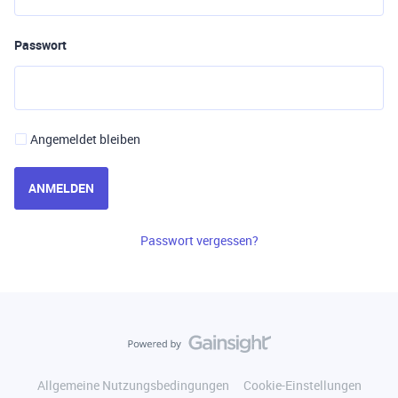
Passwort
Angemeldet bleiben
ANMELDEN
Passwort vergessen?
Allgemeine Nutzungsbedingungen
Cookie-Einstellungen