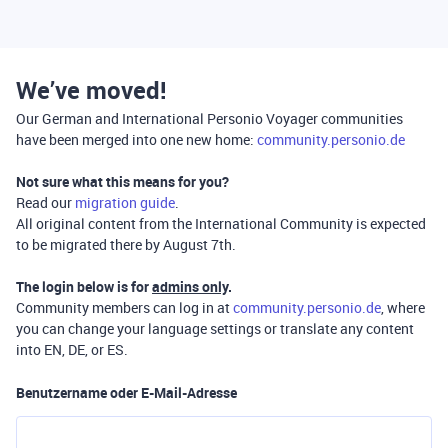
We’ve moved!
Our German and International Personio Voyager communities
have been merged into one new home:
community.personio.de
Not sure what this means for you?
Read our
migration guide
.
All original content from the International Community is expected
to be migrated there by August 7th.
The login below is for
admins only
.
Community members can log in at
community.personio.de
, where
you can change your language settings or translate any content
into EN, DE, or ES.
Benutzername oder E-Mail-Adresse