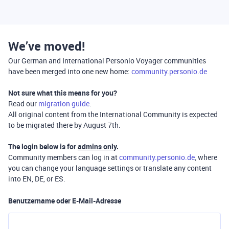
We’ve moved!
Our German and International Personio Voyager communities
have been merged into one new home:
community.personio.de
Not sure what this means for you?
Read our
migration guide
.
All original content from the International Community is expected
to be migrated there by August 7th.
The login below is for
admins only
.
Community members can log in at
community.personio.de
, where
you can change your language settings or translate any content
into EN, DE, or ES.
Benutzername oder E-Mail-Adresse