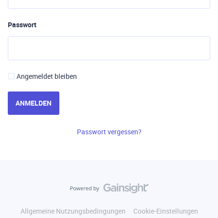
Passwort
Angemeldet bleiben
ANMELDEN
Passwort vergessen?
Allgemeine Nutzungsbedingungen
Cookie-Einstellungen