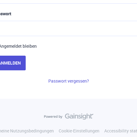
sswort
Angemeldet bleiben
ANMELDEN
Passwort vergessen?
meine Nutzungsbedingungen
Cookie-Einstellungen
Accessibility st