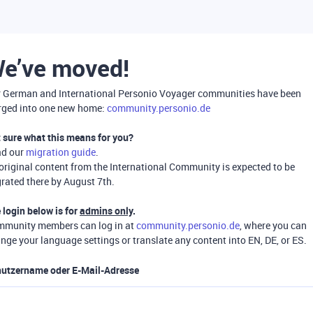
e’ve moved!
 German and International Personio Voyager communities have been
ged into one new home:
community.personio.de
 sure what this means for you?
ad our
migration guide
.
 original content from the International Community is expected to be
rated there by August 7th.
 login below is for
admins only
.
munity members can log in at
community.personio.de
, where you can
nge your language settings or translate any content into EN, DE, or ES.
utzername oder E-Mail-Adresse