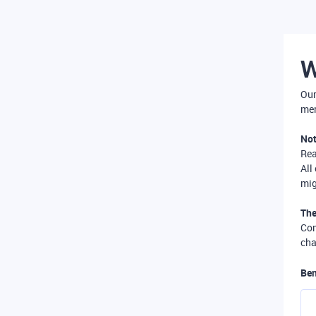
W
Our
mer
Not
Re
All
mig
The
Com
cha
Ben