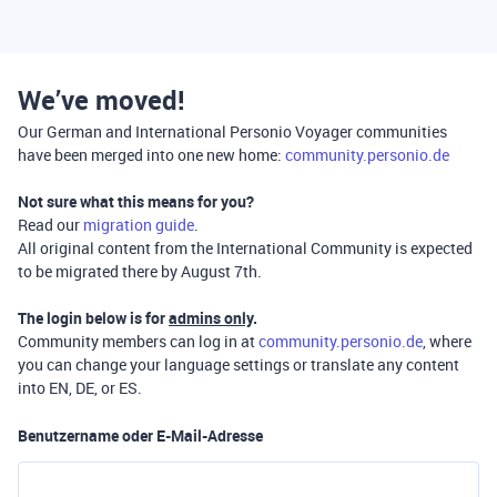
We’ve moved!
Our German and International Personio Voyager communities
have been merged into one new home:
community.personio.de
Not sure what this means for you?
Read our
migration guide
.
All original content from the International Community is expected
to be migrated there by August 7th.
The login below is for
admins only
.
Community members can log in at
community.personio.de
, where
you can change your language settings or translate any content
into EN, DE, or ES.
Benutzername oder E-Mail-Adresse