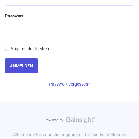
Passwort
Angemeldet bleiben
ANMELDEN
Passwort vergessen?
Allgemeine Nutzungsbedingungen
Cookie-Einstellungen