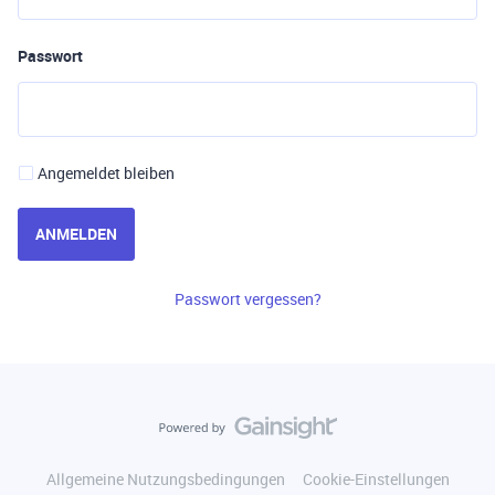
Passwort
Angemeldet bleiben
ANMELDEN
Passwort vergessen?
Allgemeine Nutzungsbedingungen
Cookie-Einstellungen