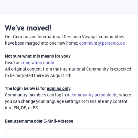
We’ve moved!
Our German and International Personio Voyager communities
have been merged into one new home:
community.personio.de
Not sure what this means for you?
Read our
migration guide
.
All original content from the International Community is expected
to be migrated there by August 7th.
The login below is for
admins only
.
Community members can log in at
community.personio.de
, where
you can change your language settings or translate any content
into EN, DE, or ES.
Benutzername oder E-Mail-Adresse